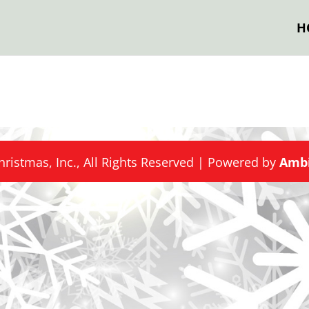
H
hristmas, Inc., All Rights Reserved | Powered by
Ambi