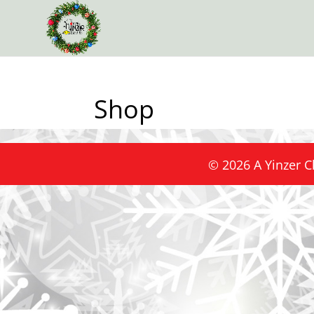
Shop
©
2026
A Yinzer C