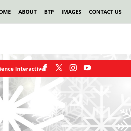
OME
ABOUT
BTP
IMAGES
CONTACT US
ence Interactive