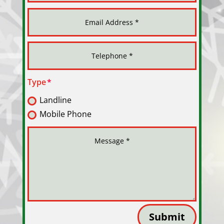
Type
Landline
Mobile Phone
Submit