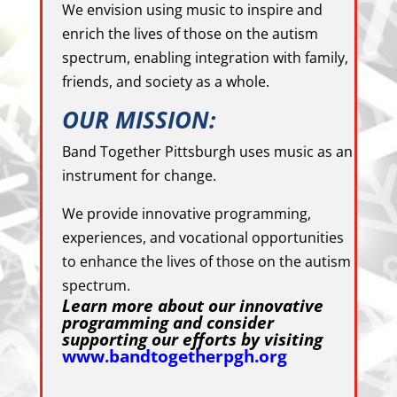
We envision using music to inspire and
enrich the lives of those on the autism
spectrum, enabling integration with family,
friends, and society as a whole.
OUR MISSION:
Band Together Pittsburgh uses music as an
instrument for change.
We provide innovative programming,
experiences, and vocational opportunities
to enhance the lives of those on the autism
spectrum.
Learn more about our innovative
programming and consider
supporting our efforts by visiting
www.bandtogetherpgh.org