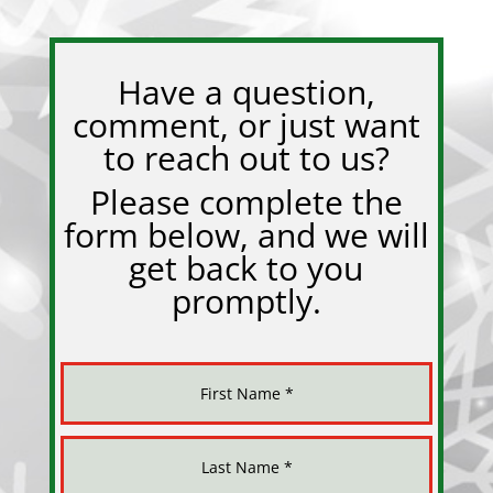
Have a question,
comment, or just want
to reach out to us?
Please complete the
form below, and we will
get back to you
promptly.