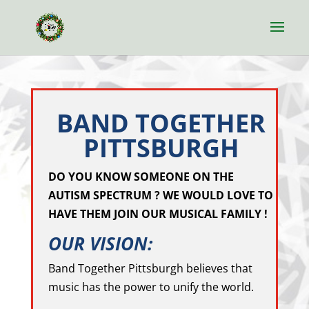
BAND TOGETHER
PITTSBURGH
DO YOU KNOW SOMEONE ON THE
AUTISM SPECTRUM ? WE WOULD LOVE TO
HAVE THEM JOIN OUR MUSICAL FAMILY !
OUR VISION:
Band Together Pittsburgh believes that
music has the power to unify the world.